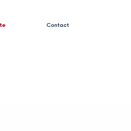
te
Contact