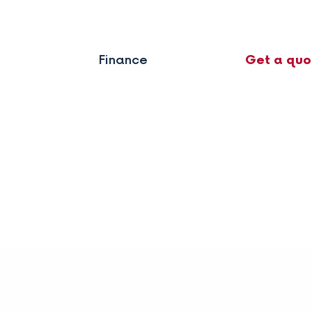
s
Finance
Get a quo