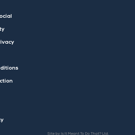
ocial
ty
rivacy
ditions
ction
cy
Site by Is It Meant To Do That? Ltd.