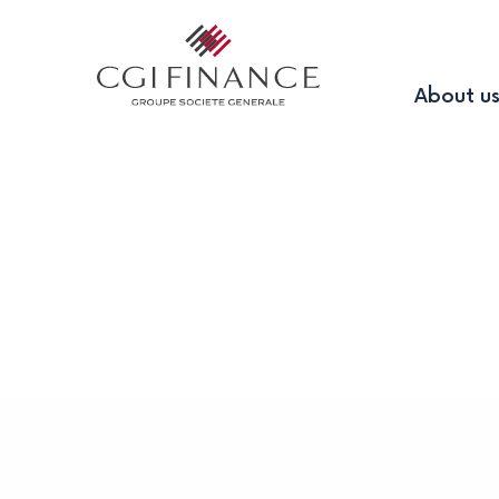
About u