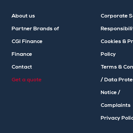
About us
Corporate S
Partner Brands of
Responsibili
CGI Finance
Cookies & P
Finance
Policy
Contact
Terms & Con
Get a quote
/ Data Prote
Notice /
Complaints
Privacy Poli